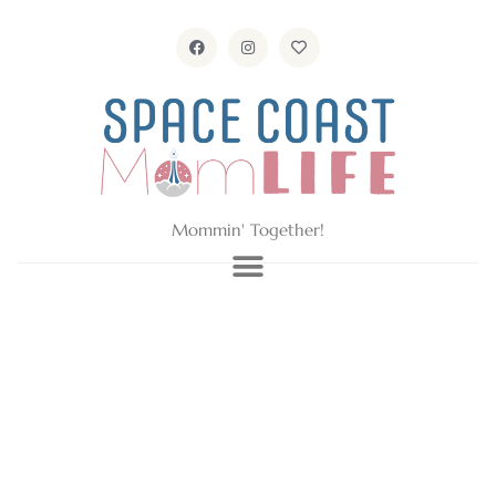
Mommin' Together!
GD Details