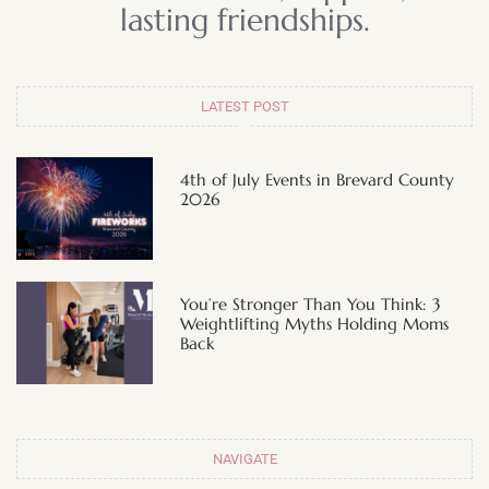
lasting friendships.
LATEST POST
4th of July Events in Brevard County
2026
You’re Stronger Than You Think: 3
Weightlifting Myths Holding Moms
Back
NAVIGATE