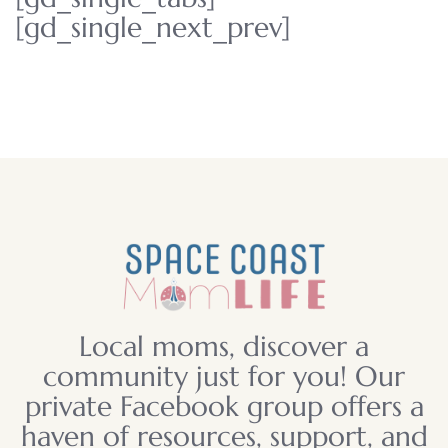
[gd_single_next_prev]
Local moms, discover a
community just for you! Our
private Facebook group offers a
haven of resources, support, and