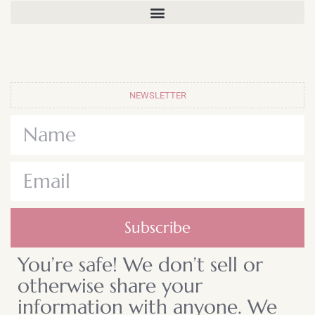
NEWSLETTER
Subscribe
You’re safe! We don’t sell or
otherwise share your
information with anyone. We