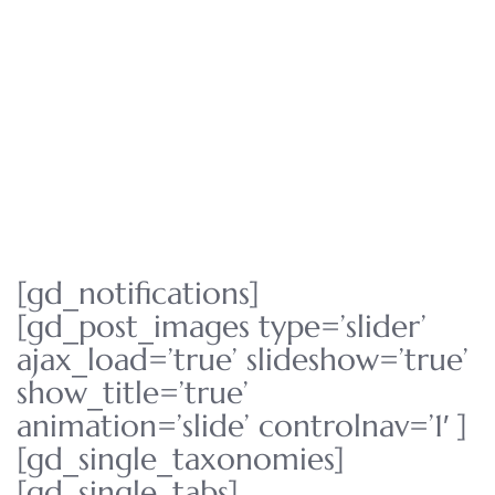
[gd_notifications]
[gd_post_images type=’slider’
ajax_load=’true’ slideshow=’true’
show_title=’true’
animation=’slide’ controlnav=’1′ ]
[gd_single_taxonomies]
[gd_single_tabs]