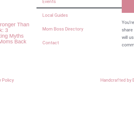
Events
Local Guides
You’re
tronger Than
Mom Boss Directory
k: 3
share
ting Myths
will u
 Moms Back
Contact
commu
y Policy
Handcrafted by 