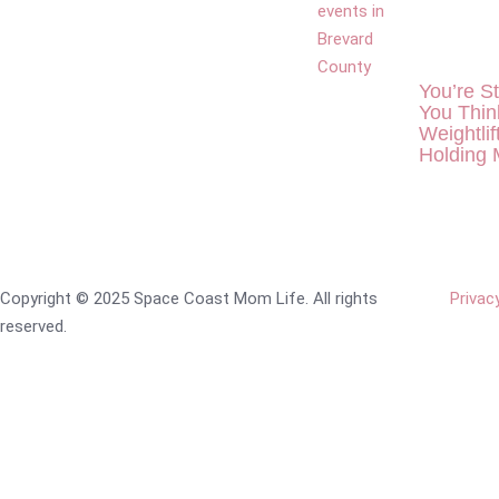
You’re S
You Thin
Weightlif
Holding
Copyright © 2025 Space Coast Mom Life. All rights
Privac
reserved.