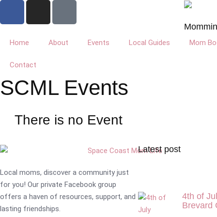
Mommin'
Home
About
Events
Local Guides
Mom Bos
Contact
SCML Events
There is no Event
Latest post
Local moms, discover a community just
for you! Our private Facebook group
4th of Ju
offers a haven of resources, support, and
Brevard 
lasting friendships.