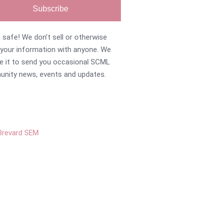
Subscribe
 safe! We don’t sell or otherwise
 your information with anyone. We
se it to send you occasional SCML
nity news, events and updates.
Brevard SEM