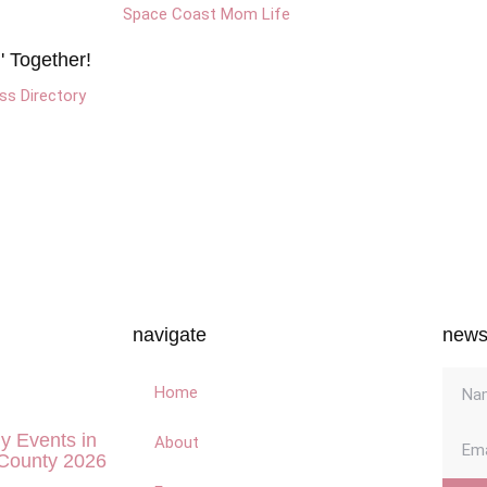
 Together!
s Directory
navigate
newsl
Home
ly Events in
About
County 2026