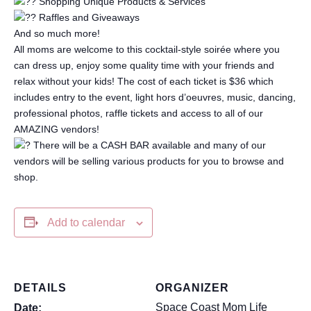
Shopping Unique Products & Services
Raffles and Giveaways
And so much more!
All moms are welcome to this cocktail-style soirée where you
can dress up, enjoy some quality time with your friends and
relax without your kids! The cost of each ticket is $36 which
includes entry to the event, light hors d’oeuvres, music, dancing,
professional photos, raffle tickets and access to all of our
AMAZING vendors!
There will be a CASH BAR available and many of our
vendors will be selling various products for you to browse and
shop.
Add to calendar
DETAILS
ORGANIZER
Space Coast Mom Life
Date: