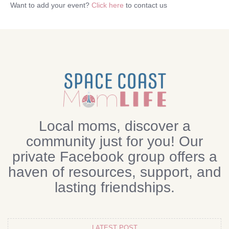
Want to add your event?
Click here
to contact us
Local moms, discover a
community just for you! Our
private Facebook group offers a
haven of resources, support, and
lasting friendships.
LATEST POST