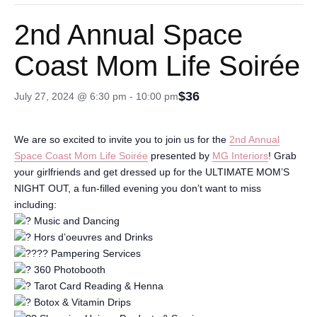
2nd Annual Space
Coast Mom Life Soirée
$36
July 27, 2024 @ 6:30 pm
-
10:00 pm
We are so excited to invite you to join us for the
2nd Annual
Space Coast Mom Life Soirée
presented by
MG Interiors
! Grab
your girlfriends and get dressed up for the ULTIMATE MOM’S
NIGHT OUT, a fun-filled evening you don’t want to miss
including:
Music and Dancing
Hors d’oeuvres and Drinks
Pampering Services
360 Photobooth
Tarot Card Reading & Henna
Botox & Vitamin Drips