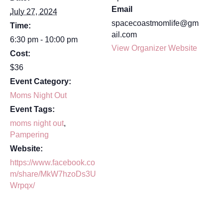
Email
July 27, 2024
spacecoastmomlife@gm
Time:
ail.com
6:30 pm - 10:00 pm
View Organizer Website
Cost:
$36
Event Category:
Moms Night Out
Event Tags:
moms night out
,
Pampering
Website:
https://www.facebook.co
m/share/MkW7hzoDs3U
Wrpqx/