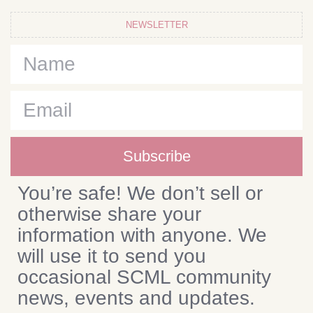
NEWSLETTER
Subscribe
You’re safe! We don’t sell or
otherwise share your
information with anyone. We
will use it to send you
occasional SCML community
news, events and updates.