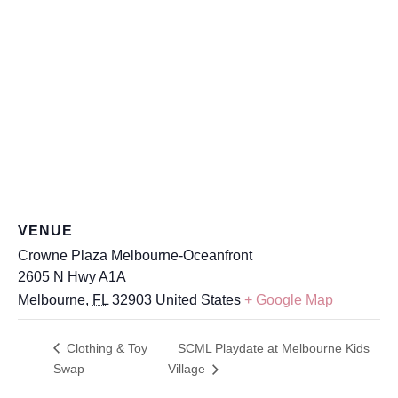
VENUE
Crowne Plaza Melbourne-Oceanfront
2605 N Hwy A1A
Melbourne
,
FL
32903
United States
+ Google Map
Clothing & Toy
SCML Playdate at Melbourne Kids
Swap
Village