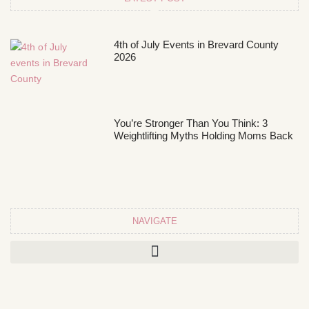
4th of July Events in Brevard County
2026
You’re Stronger Than You Think: 3
Weightlifting Myths Holding Moms Back
NAVIGATE