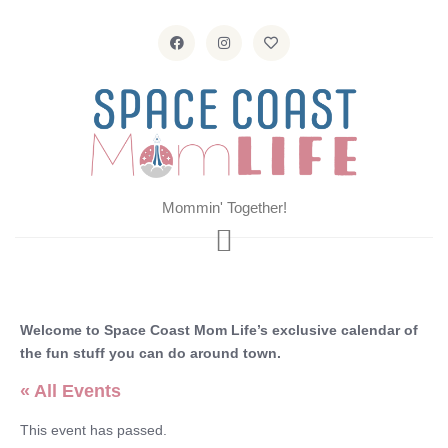
Mommin' Together!
Welcome to Space Coast Mom Life’s exclusive calendar of
the fun stuff you can do around town.
« All Events
This event has passed.