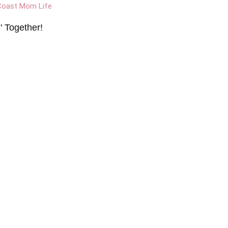
 Together!