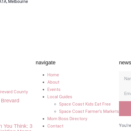
A1A, Melbourne
navigate
newsl
Home
About
Events
Local Guides
n Brevard
Space Coast Kids Eat Free
Space Coast Farmer’s Markets
Mom Boss Directory
You’re
n You Think: 3
Contact