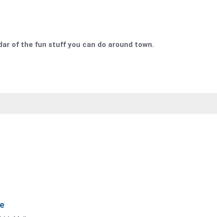
r of the fun stuff you can do around town.
e