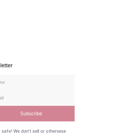
Navig
etter
Subscribe
 safe! We don’t sell or otherwise