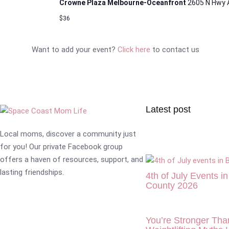
Crowne Plaza Melbourne-Oceanfront
2605 N Hwy 
$36
Want to add your event?
Click here
to contact us
Latest post
Local moms, discover a community just
for you! Our private Facebook group
offers a haven of resources, support, and
lasting friendships.
4th of July Events i
County 2026
You’re Stronger Tha