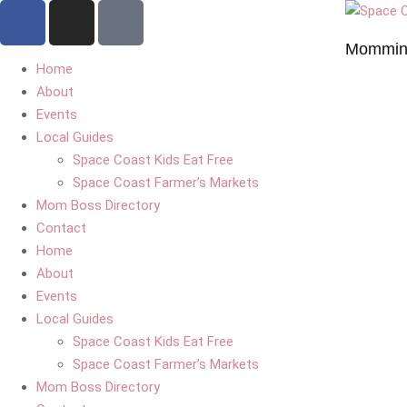
Mommin'
Home
About
Events
Local Guides
Space Coast Kids Eat Free
Space Coast Farmer’s Markets
Mom Boss Directory
Contact
Home
About
Events
Local Guides
Space Coast Kids Eat Free
Space Coast Farmer’s Markets
Mom Boss Directory