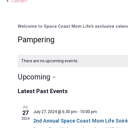
Contact
Welcome to Space Coast Mom Life’s exclusive calenda
Pampering
There are no upcoming events.
Upcoming
Select
Latest Past Events
date.
JUL
27
July 27, 2024 @ 6:30 pm
-
10:00 pm
2024
2nd Annual Space Coast Mom Life Soiré